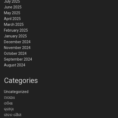
July 2025
June 2025
May 2025
April 2025
March 2025
February 2025
January 2025
December 2024
November 2024
October 2024
September 2024
August 2024
Categories
Uncategorized
ଅପରାଧ
ଓଡିଶା
କ୍ରୀଡ଼ା
ଜୀବନ ଶୈଳୀ