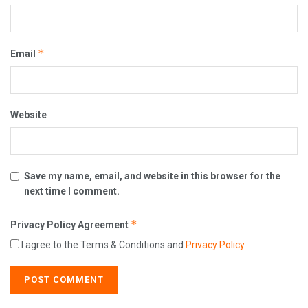
*
Email
Website
Save my name, email, and website in this browser for the
next time I comment.
*
Privacy Policy Agreement
I agree to the Terms & Conditions and
Privacy Policy
.